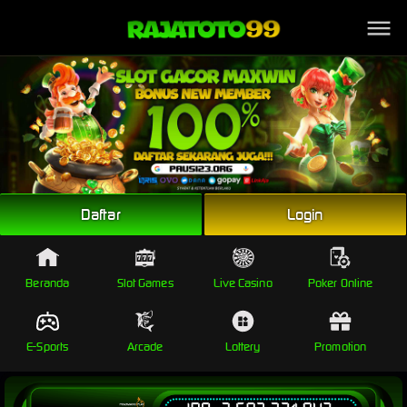
Link Alternatif
Daftar
Login
Beranda
Slot Games
Live Casino
Poker Online
E-Sports
Arcade
Lottery
Promotion