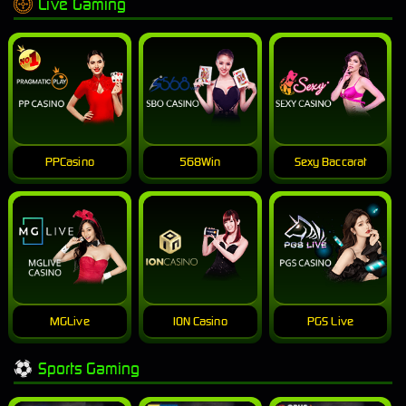
Live Gaming
PPCasino
568Win
Sexy Baccarat
MGLive
ION Casino
PGS Live
Sports Gaming