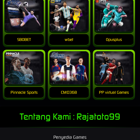
SBOBET
wbet
Opusplus
Pinnacle Sports
CMD368
PP virtual Games
Tentang Kami : Rajatoto99
Penyedia Games