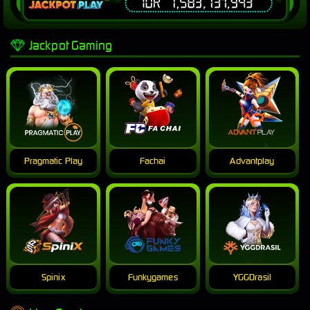
Jackpot Gaming
Pragmatic Play
Fachai
Advantplay
Spinix
Funkygames
YGGDrasil