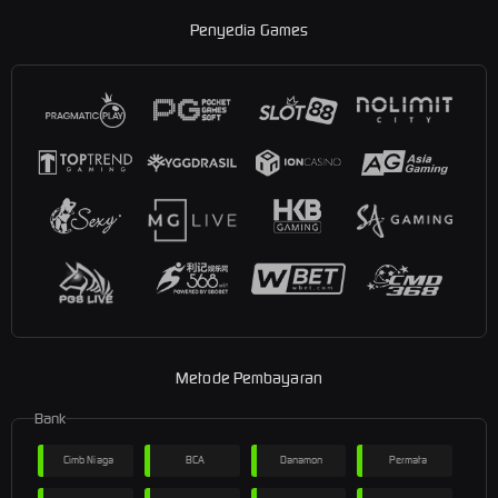
Penyedia Games
Metode Pembayaran
Bank
Cimb Niaga
BCA
Danamon
Permata