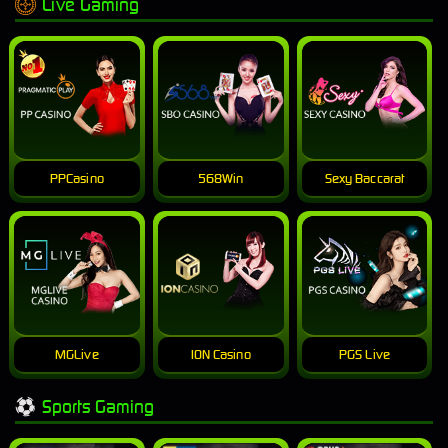
Live Gaming
PPCasino
568Win
Sexy Baccarat
MGLive
ION Casino
PGS Live
Sports Gaming