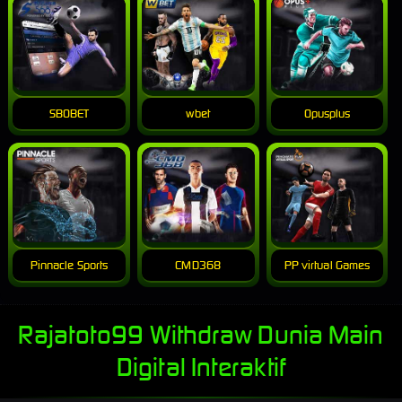
SBOBET
wbet
Opusplus
Pinnacle Sports
CMD368
PP virtual Games
Rajatoto99 Withdraw Dunia Main
Digital Interaktif