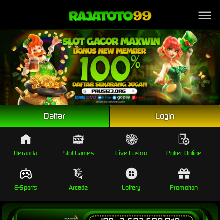
Link Alternatif
Daftar
Login
Beranda
Slot Games
Live Casino
Poker Online
E-Sports
Arcade
Lottery
Promotion