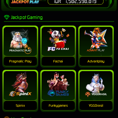
Jackpot Gaming
Pragmatic Play
Fachai
Advantplay
Spinix
Funkygames
YGGDrasil