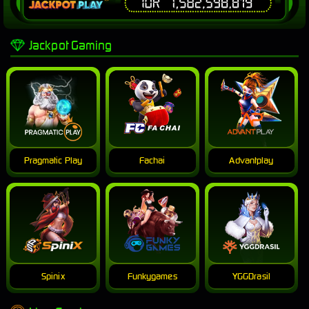
Jackpot Gaming
Pragmatic Play
Fachai
Advantplay
Spinix
Funkygames
YGGDrasil