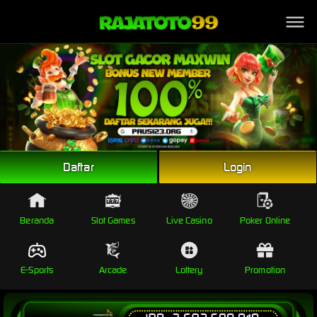
Link Alternatif
Daftar
Login
Beranda
Slot Games
Live Casino
Poker Online
E-Sports
Arcade
Lottery
Promotion