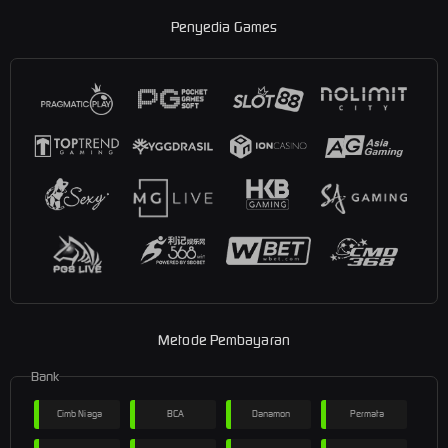
Penyedia Games
Metode Pembayaran
Bank
Cimb Niaga
BCA
Danamon
Permata