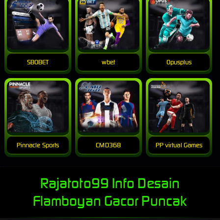
SBOBET
wbet
Opusplus
Pinnacle Sports
CMD368
PP virtual Games
Rajatoto99 Info Desain
Flamboyan Gacor Puncak