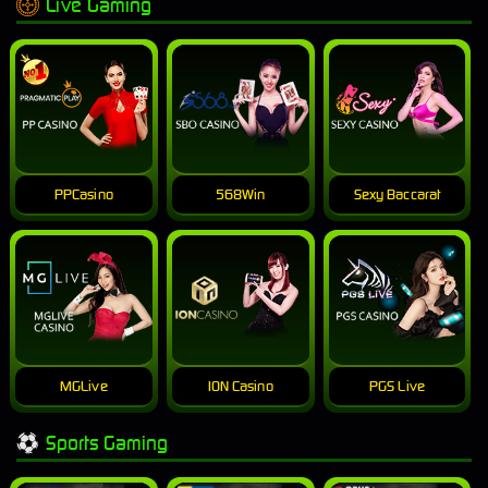
Live Gaming
PPCasino
568Win
Sexy Baccarat
MGLive
ION Casino
PGS Live
Sports Gaming